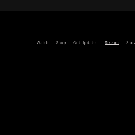
Skip to
content
Watch
Shop
Get Updates
Stream
Sho