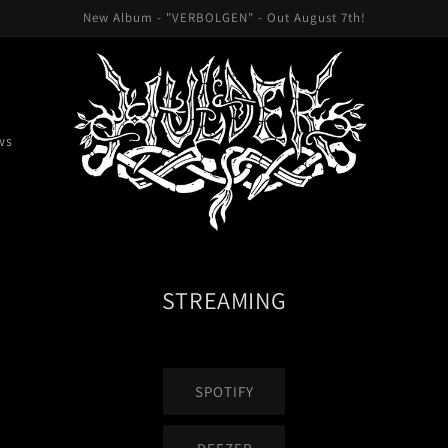
New Album - "VERBOLGEN" - Out August 7th!
ws
STREAMING
SPOTIFY