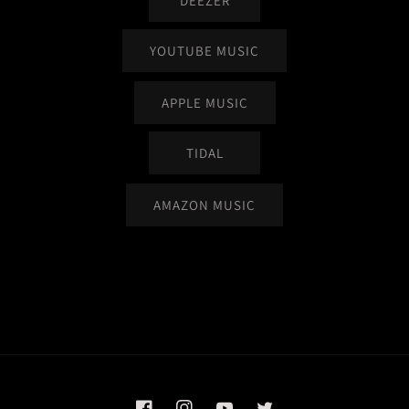
DEEZER
YOUTUBE MUSIC
APPLE MUSIC
TIDAL
AMAZON MUSIC