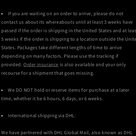
If you are waiting on an order to arrive, please do not
contact us about its whereabouts until at least 3 weeks have
passed if the order is shipping in the United States and at lea
5 weeks if the order is shipping to a location outside the Unit
States. Packages take different lengths of time to arrive
depending on many factors. Please use the tracking if
provided.
Order insurance
is also available and your only
recourse for a shipment that goes missing.
We DO NOT hold or reserve items for purchase at a later
time, whether it be 6 hours, 6 days, or 6 weeks.
International shipping via DHL:
We have partnered with DHL Global Mail, also known as DHL