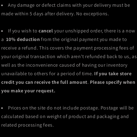
Any damage or defect claims with your delivery must be
made within 5 days after delivery. No exceptions.
If you wish to
cancel
your unshipped order, there is a now
a
10% deduction
from the original payment you made to
receive a refund. This covers the payment processing fees of
your original transaction which aren't refunded back to us, as
well as the inconvenience caused of having our inventory
unavailable to others for a period of time.
If you take store
credit you can receive the full amount
.
Please specify when
you make your request.
Prices on the site do not include postage. Postage will be
calculated based on weight of product and packaging and
related processing fees.