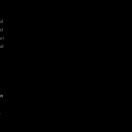
ld
st
our
al
in
.
r