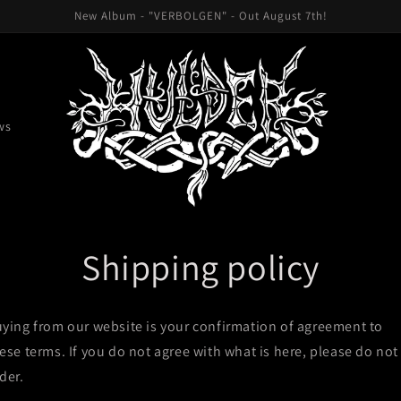
New Album - "VERBOLGEN" - Out August 7th!
ws
Shipping policy
ying from our website is your confirmation of agreement to
ese terms. If you do not agree with what is here, please do not
der.