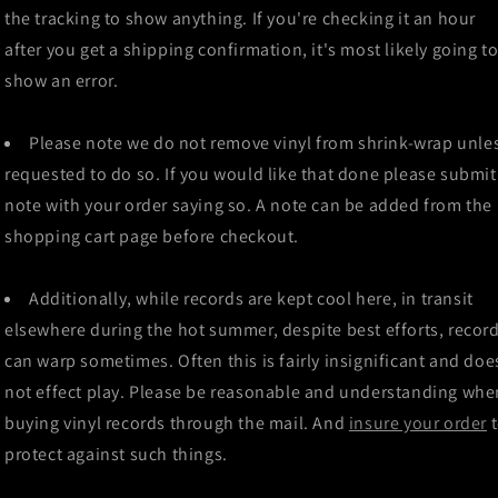
the tracking to show anything. If you're checking it an hour
after you get a shipping confirmation, it's most likely going t
show an error.
Please note we do not remove vinyl from shrink-wrap unle
requested to do so. If you would like that done please submit
note with your order saying so. A note can be added from the
shopping cart page before checkout.
Additionally, while records are kept cool here, in transit
elsewhere during the hot summer, despite best efforts, recor
can warp sometimes. Often this is fairly insignificant and doe
not effect play. Please be reasonable and understanding whe
buying vinyl records through the mail. And
insure your order
protect against such things.