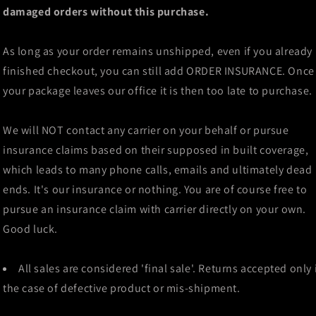
damaged orders without this purchase.
As long as your order remains unshipped, even if you already
finished checkout, you can still add ORDER INSURANCE. Once
your package leaves our office it is then too late to purchase.
We will NOT contact any carrier on your behalf or pursue
insurance claims based on their supposed in built coverage,
which leads to many phone calls, emails and ultimately dead
ends. It's our insurance or nothing. You are of course free to
pursue an insurance claim with carrier directly on your own.
Good luck.
All sales are considered 'final sale'. Returns accepted only 
the case of defective product or mis-shipment.