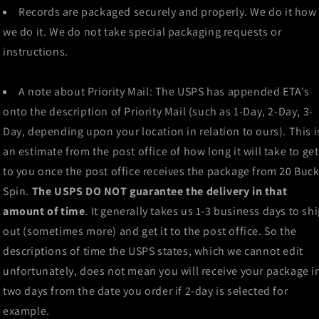
Records are packaged securely and properly. We do it how
we do it. We do not take special packaging requests or
instructions.
A note about Priority Mail: The USPS has appended ETA's
onto the description of Priority Mail (such as 1-Day, 2-Day, 3-
Day, depending upon your location in relation to ours). This i
an estimate from the post office of how long it will take to get
to you once the post office receives the package from 20 Buc
Spin.
The USPS DO NOT guarantee the delivery in that
amount of time
. It generally takes us 1-3 business days to sh
out (sometimes more) and get it to the post office. So the
descriptions of time the USPS states, which we cannot edit
unfortunately, does not mean you will receive your package i
two days from the date you order if 2-day is selected for
example.