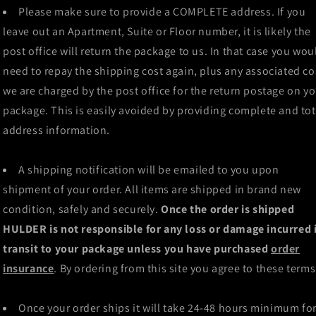
Please make sure to provide a COMPLETE address. If you
leave out an Apartment, Suite or Floor number, it is likely the
post office will return the package to us. In that case you wou
need to repay the shipping cost again, plus any associated co
we are charged by the post office for the return postage on y
package. This is easily avoided by providing complete and tot
address information.
A shipping notification will be emailed to you upon
shipment of your order. All items are shipped in brand new
condition, safely and securely.
Once the order is shipped
HULDER is not responsible for any loss or damage incurred 
transit to your package unless you have purchased
order
insurance
. By ordering from this site you agree to these terms
Once your order ships it will take 24-48 hours minimum fo