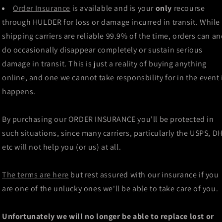
Order Insurance
is available and is your
only
recourse
through HULDER for loss or damage incurred in transit. While
shipping carriers are reliable 99.9% of the time, orders can a
do occasionally disappear completely or sustain serious
damage in transit. This is just a reality of buying anything
online, and one we cannot take responsbility for in the event 
happens.
By purchasing our ORDER INSURANCE you'll be protected in
such situations, since many carriers, particularly the USPS, D
etc will not help you (or us) at all.
The terms are here
but rest assured with our insurance if you
are one of the unlucky ones we'll be able to take care of you.
Unfortunately we will no longer be able to replace lost or