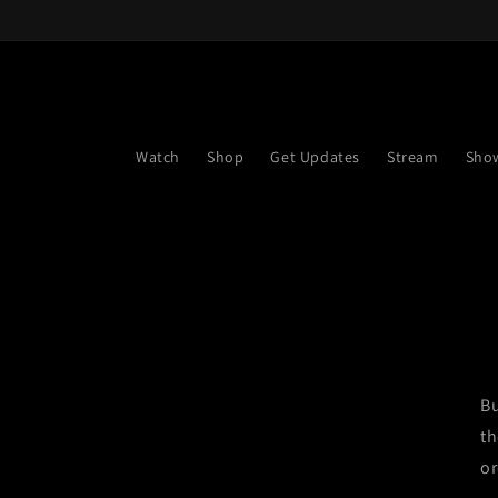
Skip to
content
Watch
Shop
Get Updates
Stream
Sho
Bu
th
or