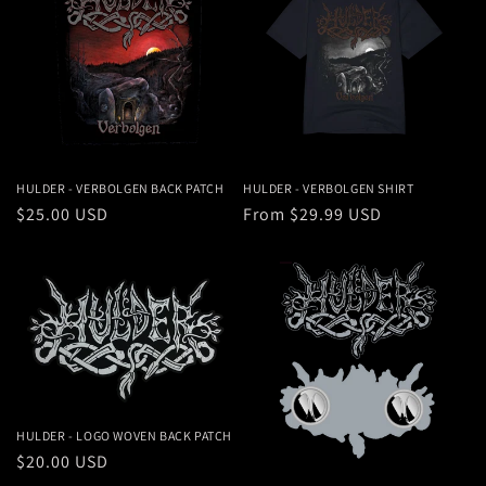
HULDER - VERBOLGEN BACK PATCH
HULDER - VERBOLGEN SHIRT
Regular
$25.00 USD
Regular
From $29.99 USD
price
price
HULDER - LOGO WOVEN BACK PATCH
Regular
$20.00 USD