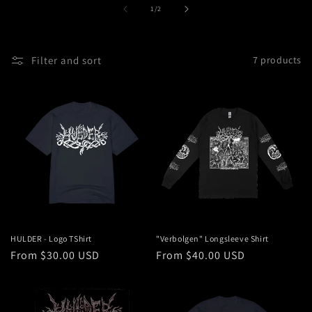
t
of
1
/
2
i
o
Filter and sort
7 products
n
:
HULDER - Logo TShirt
"Verbolgen" Longsleeve Shirt
Regular
From $30.00 USD
Regular
From $40.00 USD
price
price