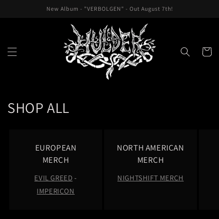
Skip to
New Album - "VERBOLGEN" - Out August 7th!
content
Cart
C
SHOP ALL
o
l
EUROPEAN
NORTH AMERICAN
l
MERCH
MERCH
EVIL GREED
-
NIGHTSHIFT MERCH
e
IMPERICON
c