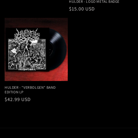
price
HULDER - LOGO METAL BADGE
Regular
$15.00 USD
price
HULDER - "VERBOLGEN" BAND
EDITION LP
Regular
$42.99 USD
price