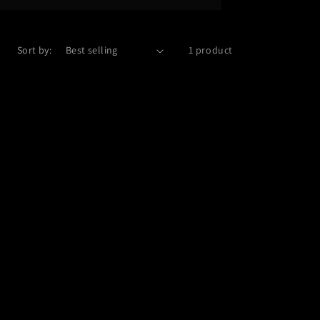
Sort by:
1 product