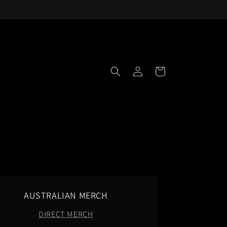
Log
Cart
in
AUSTRALIAN MERCH
DIRECT MERCH