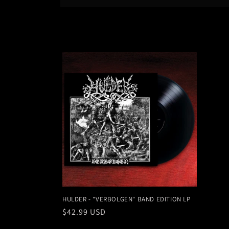
l
e
c
t
i
o
n
:
HULDER - "VERBOLGEN" BAND EDITION LP
Regular
$42.99 USD
price