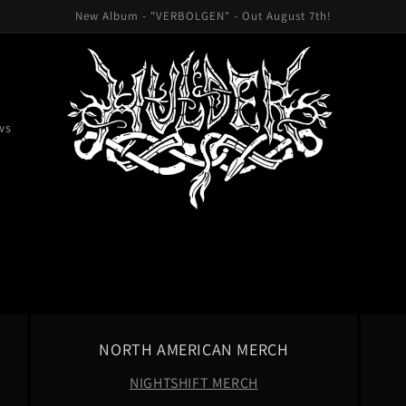
New Album - "VERBOLGEN" - Out August 7th!
ws
NORTH AMERICAN MERCH
NIGHTSHIFT MERCH