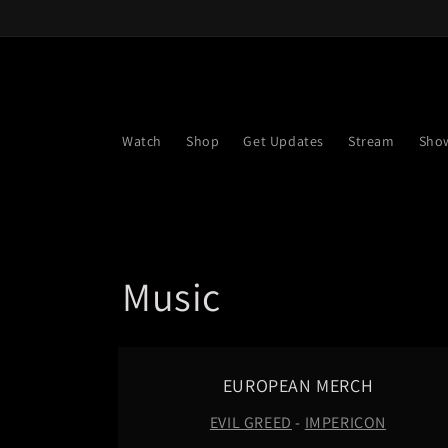
Skip to
content
Watch
Shop
Get Updates
Stream
Sho
C
Music
o
l
EUROPEAN MERCH
EVIL GREED
-
IMPERICON